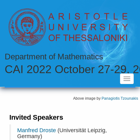
Skip
to
main
content
Department of Mathematics
CAI 2022 October 27-29, 2
Toggle
navigat
Above image by
Panagiotis Tzounakis
Invited Speakers
Manfred Droste
(Universität Leipzig,
Germany)