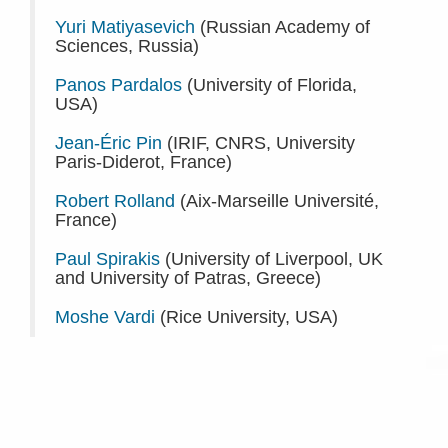
Yuri Matiyasevich
(Russian Academy of
Sciences, Russia)
Panos Pardalos
(University of Florida,
USA)
Jean-Éric Pin
(IRIF, CNRS, University
Paris-Diderot, France)
Robert Rolland
(Aix-Marseille Université,
France)
Paul Spirakis
(University of Liverpool, UK
and University of Patras, Greece)
Moshe Vardi
(Rice University, USA)