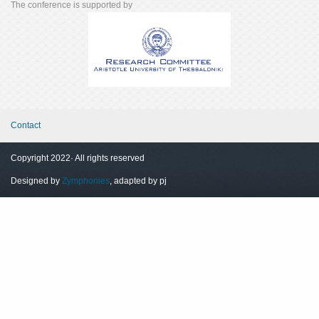
The conference is supported by
Contact
Copyright 2022· All rights reserved
Designed by
Zymphonies
, adapted by pj