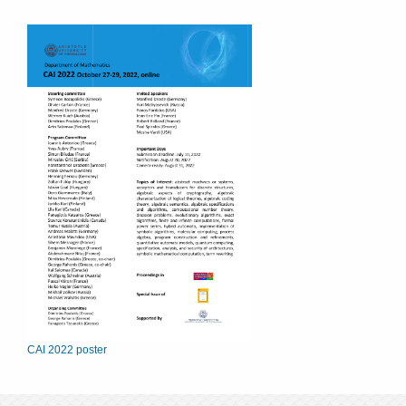
CAI 2022 poster